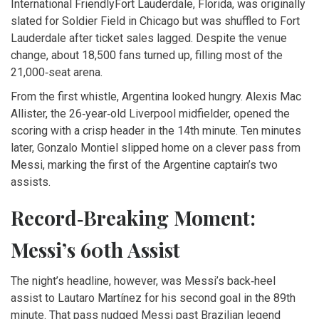
International Friendly
Fort Lauderdale, Florida
, was originally
slated for Soldier Field in Chicago but was shuffled to Fort
Lauderdale after ticket sales lagged. Despite the venue
change, about 18,500 fans turned up, filling most of the
21,000‑seat arena.
From the first whistle, Argentina looked hungry.
Alexis Mac
Allister
, the 26‑year‑old Liverpool midfielder, opened the
scoring with a crisp header in the 14th minute. Ten minutes
later,
Gonzalo Montiel
slipped home on a clever pass from
Messi, marking the first of the Argentine captain’s two
assists.
Record‑Breaking Moment:
Messi’s 60th Assist
The night’s headline, however, was Messi’s back‑heel
assist to
Lautaro Martínez
for his second goal in the 89th
minute. That pass nudged Messi past Brazilian legend