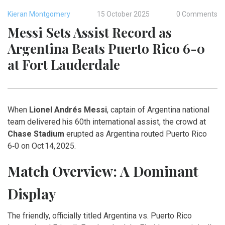
Kieran Montgomery
15 October 2025
0 Comments
Messi Sets Assist Record as
Argentina Beats Puerto Rico 6-0
at Fort Lauderdale
When
Lionel Andrés Messi
,
captain
of
Argentina national
team
delivered his 60th international assist, the crowd at
Chase Stadium
erupted as Argentina routed Puerto Rico
6‑0 on Oct 14, 2025.
Match Overview: A Dominant
Display
The friendly, officially titled
Argentina vs. Puerto Rico