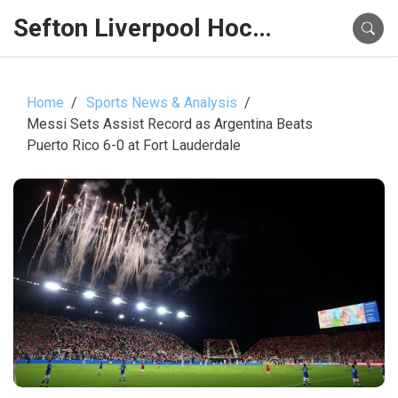
Sefton Liverpool Hockey Hub
Home
Sports News & Analysis
Messi Sets Assist Record as Argentina Beats
Puerto Rico 6-0 at Fort Lauderdale