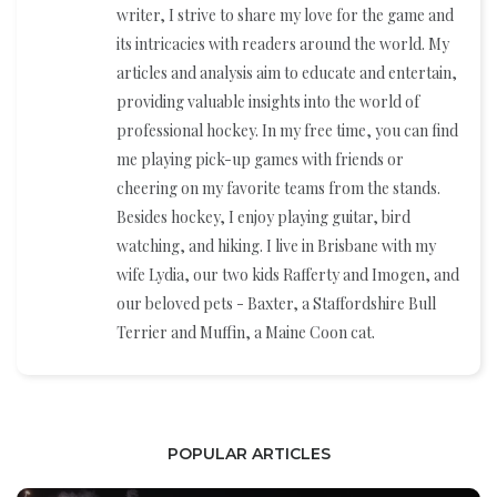
writer, I strive to share my love for the game and
its intricacies with readers around the world. My
articles and analysis aim to educate and entertain,
providing valuable insights into the world of
professional hockey. In my free time, you can find
me playing pick-up games with friends or
cheering on my favorite teams from the stands.
Besides hockey, I enjoy playing guitar, bird
watching, and hiking. I live in Brisbane with my
wife Lydia, our two kids Rafferty and Imogen, and
our beloved pets - Baxter, a Staffordshire Bull
Terrier and Muffin, a Maine Coon cat.
POPULAR ARTICLES