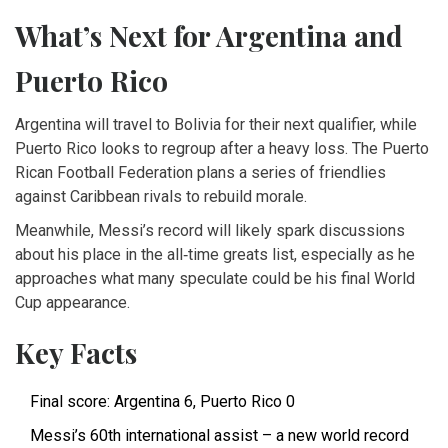
What’s Next for Argentina and
Puerto Rico
Argentina will travel to Bolivia for their next qualifier, while
Puerto Rico looks to regroup after a heavy loss. The Puerto
Rican Football Federation plans a series of friendlies
against Caribbean rivals to rebuild morale.
Meanwhile, Messi’s record will likely spark discussions
about his place in the all‑time greats list, especially as he
approaches what many speculate could be his final World
Cup appearance.
Key Facts
Final score: Argentina 6, Puerto Rico 0
Messi’s 60th international assist – a new world record