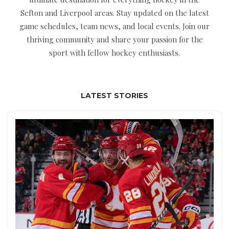
Sefton and Liverpool areas. Stay updated on the latest
game schedules, team news, and local events. Join our
thriving community and share your passion for the
sport with fellow hockey enthusiasts.
LATEST STORIES