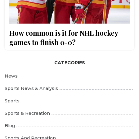
How common is it for NHL hockey
games to finish 0-0?
CATEGORIES
News
Sports News & Analysis
Sports
Sports & Recreation
Blog
Sports And Recreation