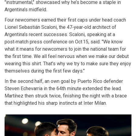
"instrumental," showcased why he’s become a staple in
Argentina’s midfield.
Four newcomers earned their first caps under head coach
Lionel Sebastián Scaloni
, the 47‑year‑old architect of
Argentina’s recent successes. Scaloni, speaking at a
post‑match press conference on Oct 15, said: "We know
what it means for newcomers to join the national team for
the first time. We all feel nervous when we make our debut
wearing this shirt. That's why we try to make sure they enjoy
themselves during the first few days."
In the second half, an own goal by Puerto Rico defender
Steven Echevarria
in the 64th minute extended the lead.
Martínez then struck twice, finishing the night with a brace
that highlighted his sharp instincts at Inter Milan.