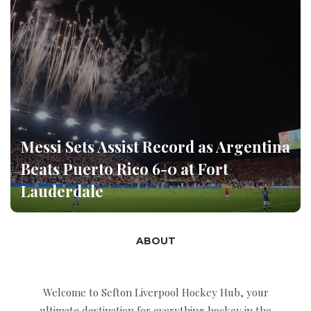
Messi Sets Assist Record as Argentina
Beats Puerto Rico 6-0 at Fort
Lauderdale
ABOUT
Welcome to Sefton Liverpool Hockey Hub, your
ultimate destination for everything hockey in the