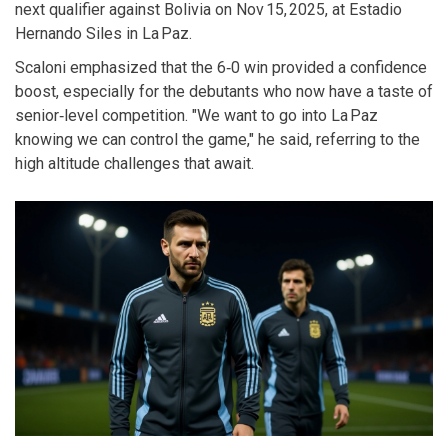
next qualifier against Bolivia on Nov 15, 2025, at Estadio
Hernando Siles in La Paz.
Scaloni emphasized that the 6‑0 win provided a confidence
boost, especially for the debutants who now have a taste of
senior‑level competition. "We want to go into La Paz
knowing we can control the game," he said, referring to the
high altitude challenges that await.