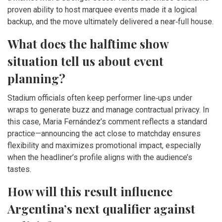
proven ability to host marquee events made it a logical
backup, and the move ultimately delivered a near‑full house.
What does the halftime show
situation tell us about event
planning?
Stadium officials often keep performer line‑ups under
wraps to generate buzz and manage contractual privacy. In
this case, Maria Fernández’s comment reflects a standard
practice—announcing the act close to matchday ensures
flexibility and maximizes promotional impact, especially
when the headliner’s profile aligns with the audience’s
tastes.
How will this result influence
Argentina’s next qualifier against