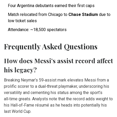
Four Argentina debutants earned their first caps
Match relocated from Chicago to
Chase Stadium
due to
low ticket sales
Attendance: ~18,500 spectators
Frequently Asked Questions
How does Messi’s assist record affect
his legacy?
Breaking Neymar’s 59‑assist mark elevates Messi from a
prolific scorer to a dual‑threat playmaker, underscoring his
versatility and cementing his status among the sport’s
all‑time greats. Analysts note that the record adds weight to
his Hall‑of‑Fame résumé as he heads into potentially his
last World Cup.