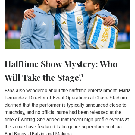
Halftime Show Mystery: Who
Will Take the Stage?
Fans also wondered about the halftime entertainment.
Maria
Fernández
, Director of Event Operations at Chase Stadium,
clarified that the performer is typically announced close to
matchday, and no official name had been released at the
time of writing. She added that recent high‑profile events at
the venue have featured Latin‑genre superstars such as
Bad Bunny, J Balvin, and Maluma.