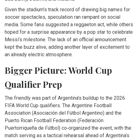
Given the stadium’s track record of drawing big names for
soccer spectacles, speculation ran rampant on social
media. Some fans suggested a reggaeton act, while others
hoped for a surprise appearance by a pop star to celebrate
Messi’s milestone. The lack of an official announcement
kept the buzz alive, adding another layer of excitement to
an already electric atmosphere.
Bigger Picture: World Cup
Qualifier Prep
The friendly was part of Argentina’s buildup to the 2026
FIFA World Cup qualifiers. The Argentine Football
Association (
Asociación del Fútbol Argentino
) and the
Puerto Rican Football Federation (
Federación
Puertorriqueña de Fútbol
) co‑organized the event, with the
match serving as a tactical rehearsal ahead of Argentina’s