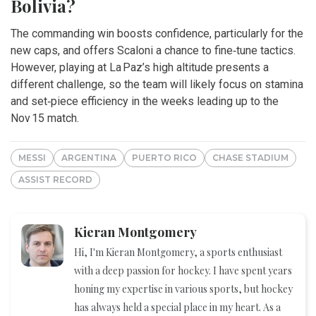
Bolivia?
The commanding win boosts confidence, particularly for the
new caps, and offers Scaloni a chance to fine‑tune tactics.
However, playing at La Paz’s high altitude presents a
different challenge, so the team will likely focus on stamina
and set‑piece efficiency in the weeks leading up to the
Nov 15 match.
MESSI
ARGENTINA
PUERTO RICO
CHASE STADIUM
ASSIST RECORD
Kieran Montgomery
Hi, I'm Kieran Montgomery, a sports enthusiast
with a deep passion for hockey. I have spent years
honing my expertise in various sports, but hockey
has always held a special place in my heart. As a