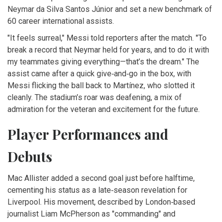
Neymar da Silva Santos Júnior
and set a new benchmark of
60 career international assists.
"It feels surreal," Messi told reporters after the match. "To
break a record that Neymar held for years, and to do it with
my teammates giving everything—that’s the dream." The
assist came after a quick give‑and‑go in the box, with
Messi flicking the ball back to Martínez, who slotted it
cleanly. The stadium’s roar was deafening, a mix of
admiration for the veteran and excitement for the future.
Player Performances and
Debuts
Mac Allister added a second goal just before halftime,
cementing his status as a late‑season revelation for
Liverpool. His movement, described by London‑based
journalist
Liam McPherson
as "commanding" and