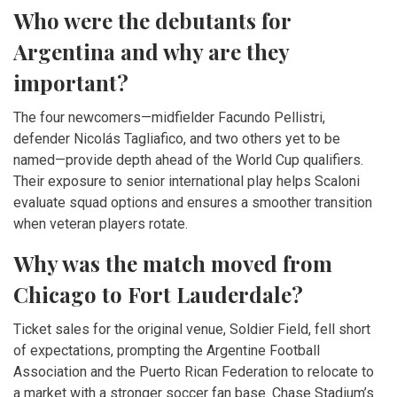
Who were the debutants for
Argentina and why are they
important?
The four newcomers—midfielder
Facundo Pellistri
,
defender
Nicolás Tagliafico
, and two others yet to be
named—provide depth ahead of the World Cup qualifiers.
Their exposure to senior international play helps Scaloni
evaluate squad options and ensures a smoother transition
when veteran players rotate.
Why was the match moved from
Chicago to Fort Lauderdale?
Ticket sales for the original venue, Soldier Field, fell short
of expectations, prompting the Argentine Football
Association and the Puerto Rican Federation to relocate to
a market with a stronger soccer fan base. Chase Stadium’s