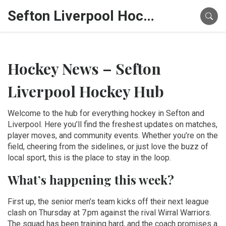
Sefton Liverpool Hockey Hub
Hockey News – Sefton
Liverpool Hockey Hub
Welcome to the hub for everything hockey in Sefton and
Liverpool. Here you’ll find the freshest updates on matches,
player moves, and community events. Whether you’re on the
field, cheering from the sidelines, or just love the buzz of
local sport, this is the place to stay in the loop.
What’s happening this week?
First up, the senior men’s team kicks off their next league
clash on Thursday at 7 pm against the rival Wirral Warriors.
The squad has been training hard, and the coach promises a