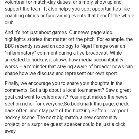
volunteer for match‑day duties, or simply show up and
support the team. It also helps you spot opportunities like
coaching clinics or fundraising events that benefit the whole
club.
And it’s not just about games. Our news page also
highlights stories that matter off the pitch. For example, the
BBC recently issued an apology to Nigel Farage over an
“inflammatory” comment during a live broadcast. While
unrelated to hockey, it shows how media accountability
works – a reminder that staying aware of broader news can
shape how we discuss and represent our own sport.
Finally, we encourage you to share your thoughts in the
comments. Got a tip about a local tournament? Saw a great
goal and want to celebrate it? Your input makes the news
section richer for everyone.So bookmark this page, check
back often, and stay part of the buzzing Sefton Liverpool
hockey scene. The next big match, a new community
project, or a surprise guest speaker could be just a click
away.