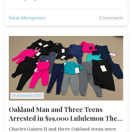
Kieran Montgomery
0 Comments
29 November 2025
Oakland Man and Three Teens
Arrested in $19,000 Lululemon Theft
Spree Across San Mateo
Charles Gaines II and three Oakland teens were