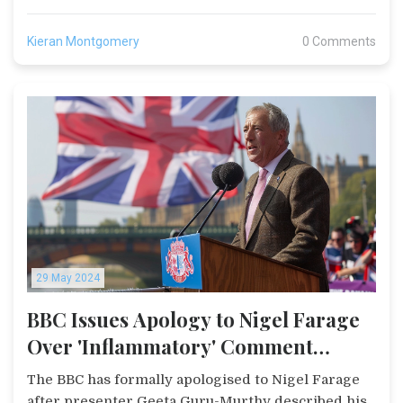
Kieran Montgomery
0 Comments
29 May 2024
BBC Issues Apology to Nigel Farage
Over 'Inflammatory' Comment
During Live Broadcast
The BBC has formally apologised to Nigel Farage
after presenter Geeta Guru-Murthy described his