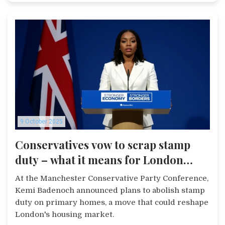
9 October 2025
Conservatives vow to scrap stamp
duty – what it means for London
buyers
At the Manchester Conservative Party Conference,
Kemi Badenoch announced plans to abolish stamp
duty on primary homes, a move that could reshape
London's housing market.