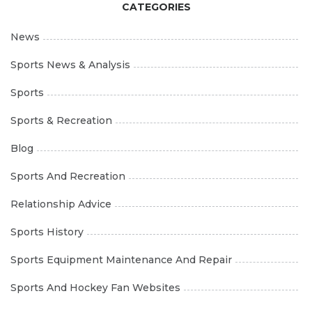
CATEGORIES
News
Sports News & Analysis
Sports
Sports & Recreation
Blog
Sports And Recreation
Relationship Advice
Sports History
Sports Equipment Maintenance And Repair
Sports And Hockey Fan Websites