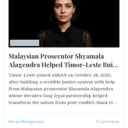
30 October 2025
Malaysian Prosecutor Shyamala
Alagendra Helped Timor-Leste Build
Justice System Ahead of ASEAN Entry
Timor-Leste joined ASEAN on October 26, 2025,
after building a credible justice system with help
from Malaysian prosecutor Shyamala Alagendra,
whose decades-long legal mentorship helped
transform the nation from post-conflict chaos to a
regional model of rule of law.
Kieran Montgomery
0 Comments