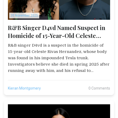
20 November 2025
R&B Singer D4vd Named Suspect in
Homicide of 15-Year-Old Celeste
Rivas Hernandez, Body Found in
R&B singer D4vd is a suspect in the homicide of
Tesla Trunk
15-year-old Celeste Rivas Hernandez, whose body
was found in his impounded Tesla trunk.
Investigators believe she died in spring 2025 after
running away with him, and his refusal to
cooperate has intensified the probe.
Kieran Montgomery
0 Comments