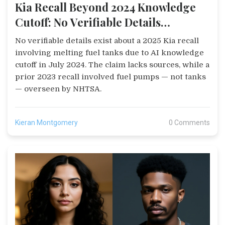
Kia Recall Beyond 2024 Knowledge
Cutoff: No Verifiable Details
Available
No verifiable details exist about a 2025 Kia recall
involving melting fuel tanks due to AI knowledge
cutoff in July 2024. The claim lacks sources, while a
prior 2023 recall involved fuel pumps — not tanks
— overseen by NHTSA.
Kieran Montgomery
0 Comments