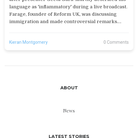
language as 'inflammatory' during a live broadcast.
Farage, founder of Reform UK, was discussing
immigration and made controversial remarks.
This incident follows a previous apology from the
BBC in March for calling his party 'far-right'.
Kieran Montgomery
0 Comments
ABOUT
News
LATEST STORIES