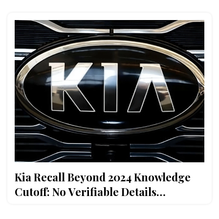
Kia Recall Beyond 2024 Knowledge
Cutoff: No Verifiable Details
Available