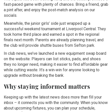
fast‑paced game with plenty of chances. Bring a friend, grab
a pint after, and enjoy the post‑match analysis on our
socials.
Meanwhile, the junior girls’ side just wrapped up a
successful weekend tournament at Liverpool Central. They
took home third place and earned a spot in the regional
finals next month. Parents are already planning travel, and
the club will provide shuttle buses from Sefton park.
In club news, we’ve launched a new equipment swap board
on the website. Players can list sticks, pads, and shoes
they no longer need, making it easier to find affordable gear
while cutting waste. It’s a win‑win for anyone looking to
upgrade without breaking the bank.
Why staying informed matters
Keeping up with the latest news does more than fill your
inbox – it connects you with the community. When you know
about upcoming fixtures, you can plan your schedule,