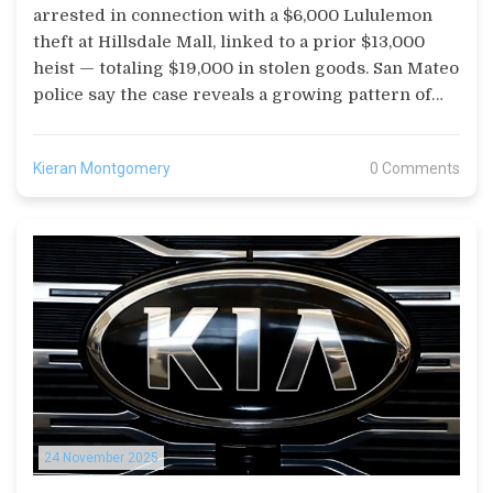
arrested in connection with a $6,000 Lululemon
theft at Hillsdale Mall, linked to a prior $13,000
heist — totaling $19,000 in stolen goods. San Mateo
police say the case reveals a growing pattern of
organized retail crime.
Kieran Montgomery
0 Comments
24 November 2025