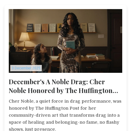
3 December 2025
December's A Noble Drag: Cher
Noble Honored by The Huffington
Post
Cher Noble, a quiet force in drag performance, was
honored by The Huffington Post for her
community-driven art that transforms drag into a
space of healing and belonging-no fame, no flashy
shows, just presence.