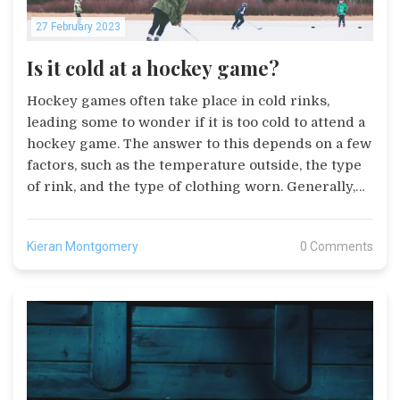
27 February 2023
Is it cold at a hockey game?
Hockey games often take place in cold rinks,
leading some to wonder if it is too cold to attend a
hockey game. The answer to this depends on a few
factors, such as the temperature outside, the type
of rink, and the type of clothing worn. Generally,
temperatures in the rink are kept between 55 and
65 degrees Fahrenheit, and while it may feel
Kieran Montgomery
0 Comments
colder due to the air movement, it is not too cold to
attend a game. To stay warm, spectators should
wear warm clothing, such as a coat, hat, and gloves,
and may also want to bring blankets or hot packs.