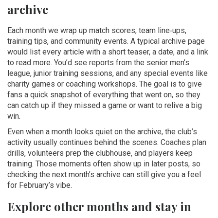
archive
Each month we wrap up match scores, team line‑ups,
training tips, and community events. A typical archive page
would list every article with a short teaser, a date, and a link
to read more. You’d see reports from the senior men’s
league, junior training sessions, and any special events like
charity games or coaching workshops. The goal is to give
fans a quick snapshot of everything that went on, so they
can catch up if they missed a game or want to relive a big
win.
Even when a month looks quiet on the archive, the club’s
activity usually continues behind the scenes. Coaches plan
drills, volunteers prep the clubhouse, and players keep
training. Those moments often show up in later posts, so
checking the next month’s archive can still give you a feel
for February’s vibe.
Explore other months and stay in