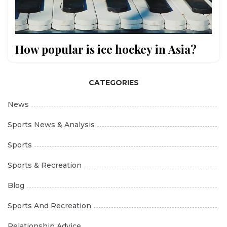
How popular is ice hockey in Asia?
CATEGORIES
News
Sports News & Analysis
Sports
Sports & Recreation
Blog
Sports And Recreation
Relationship Advice