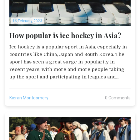
16 February 2023
How popular is ice hockey in Asia?
Ice hockey is a popular sport in Asia, especially in
countries like China, Japan and South Korea. The
sport has seen a great surge in popularity in
recent years, with more and more people taking
up the sport and participating in leagues and
tournaments. Ice hockey is especially popular in
Japan, where the national team has had success in
Kieran Montgomery
0 Comments
international competitions. Ice hockey has also
been a popular event in the Asian Winter Games
for many years. The increasing popularity of the
sport in Asia is likely to continue in the future,
with more and more people taking up the sport.