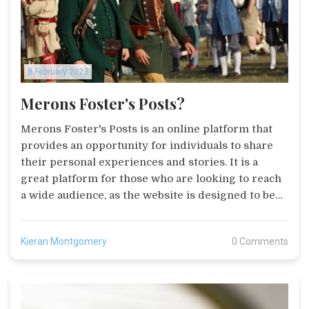
8 February 2023
Merons Foster's Posts?
Merons Foster's Posts is an online platform that
provides an opportunity for individuals to share
their personal experiences and stories. It is a
great platform for those who are looking to reach
a wide audience, as the website is designed to be
user-friendly and easy to navigate. It is also a great
platform for businesses and organizations to
Kieran Montgomery
0 Comments
advertise their products and services. Posts can be
shared via social media, email, and other websites,
allowing individuals to get their message out
quickly and efficiently. Additionally, there are tools