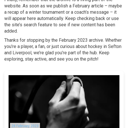
website. As soon as we publish a February article – maybe
a recap of a winter tournament or a coach’s message – it
will appear here automatically. Keep checking back or use
the site’s search feature to see if new content has been
added.
Thanks for stopping by the February 2023 archive. Whether
you’re a player, a fan, or just curious about hockey in Sefton
and Liverpool, we’re glad you’re part of the hub. Keep
exploring, stay active, and see you on the pitch!
28 February 2023