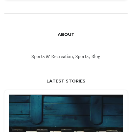
Vancouver Canucks. Keywords: NHL, Canada,
United States, Maple Leafs, Canadiens, Canucks.
ABOUT
Sports & Recreation, Sports, Blog
LATEST STORIES