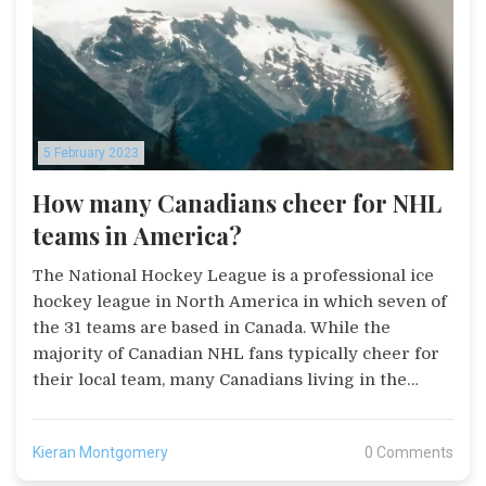
such as polls and surveys to further engage
readers. Merons Foster's Posts is an excellent
platform for anyone looking to share their story
and reach a wide audience.
5 February 2023
How many Canadians cheer for NHL
teams in America?
The National Hockey League is a professional ice
hockey league in North America in which seven of
the 31 teams are based in Canada. While the
majority of Canadian NHL fans typically cheer for
their local team, many Canadians living in the
United States also follow their hometown teams.
According to recent surveys, the most popular
Kieran Montgomery
0 Comments
teams among Canadians living in the US are the
Toronto Maple Leafs, Montreal Canadiens, and