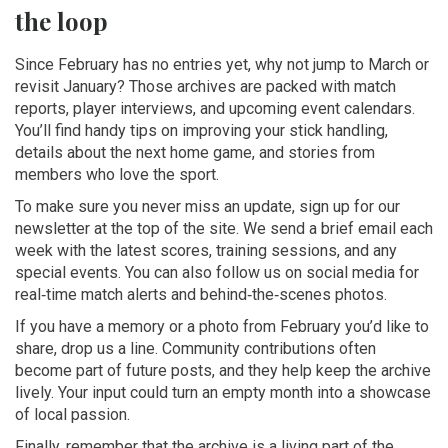
the loop
Since February has no entries yet, why not jump to March or
revisit January? Those archives are packed with match
reports, player interviews, and upcoming event calendars.
You’ll find handy tips on improving your stick handling,
details about the next home game, and stories from
members who love the sport.
To make sure you never miss an update, sign up for our
newsletter at the top of the site. We send a brief email each
week with the latest scores, training sessions, and any
special events. You can also follow us on social media for
real‑time match alerts and behind‑the‑scenes photos.
If you have a memory or a photo from February you’d like to
share, drop us a line. Community contributions often
become part of future posts, and they help keep the archive
lively. Your input could turn an empty month into a showcase
of local passion.
Finally, remember that the archive is a living part of the