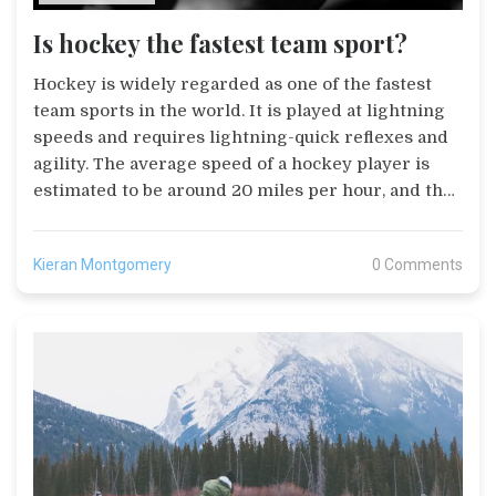
Is hockey the fastest team sport?
Hockey is widely regarded as one of the fastest
team sports in the world. It is played at lightning
speeds and requires lightning-quick reflexes and
agility. The average speed of a hockey player is
estimated to be around 20 miles per hour, and the
average speed of a puck is estimated to be around
100 miles per hour. Hockey also requires players
Kieran Montgomery
0 Comments
to think quickly, make split-second decisions, and
stay alert for 360 degrees. The combination of
speed, reflexes, and decision-making abilities
makes hockey one of the most challenging and
exhilarating team sports around.