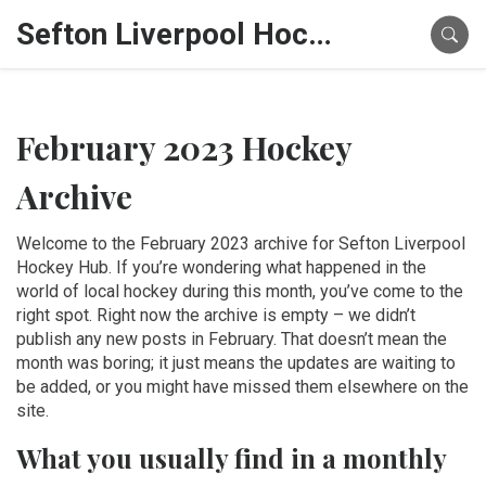
Sefton Liverpool Hockey Hub
February 2023 Hockey
Archive
Welcome to the February 2023 archive for Sefton Liverpool
Hockey Hub. If you’re wondering what happened in the
world of local hockey during this month, you’ve come to the
right spot. Right now the archive is empty – we didn’t
publish any new posts in February. That doesn’t mean the
month was boring; it just means the updates are waiting to
be added, or you might have missed them elsewhere on the
site.
What you usually find in a monthly