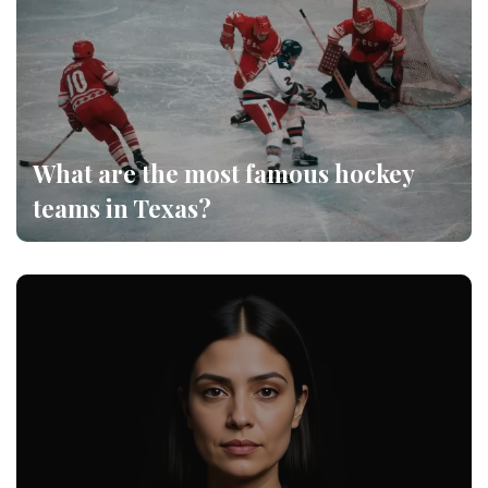
What are the most famous hockey
teams in Texas?