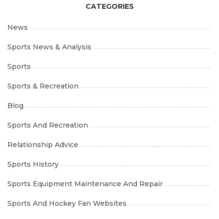
CATEGORIES
News
Sports News & Analysis
Sports
Sports & Recreation
Blog
Sports And Recreation
Relationship Advice
Sports History
Sports Equipment Maintenance And Repair
Sports And Hockey Fan Websites