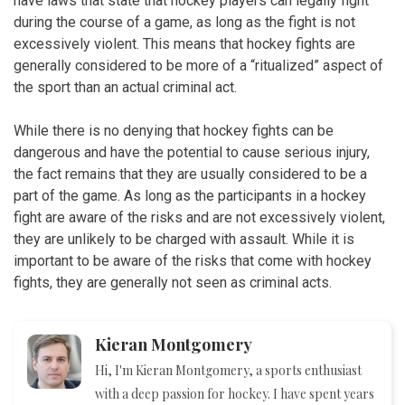
have laws that state that hockey players can legally fight
during the course of a game, as long as the fight is not
excessively violent. This means that hockey fights are
generally considered to be more of a “ritualized” aspect of
the sport than an actual criminal act.
While there is no denying that hockey fights can be
dangerous and have the potential to cause serious injury,
the fact remains that they are usually considered to be a
part of the game. As long as the participants in a hockey
fight are aware of the risks and are not excessively violent,
they are unlikely to be charged with assault. While it is
important to be aware of the risks that come with hockey
fights, they are generally not seen as criminal acts.
Kieran Montgomery
Hi, I'm Kieran Montgomery, a sports enthusiast
with a deep passion for hockey. I have spent years