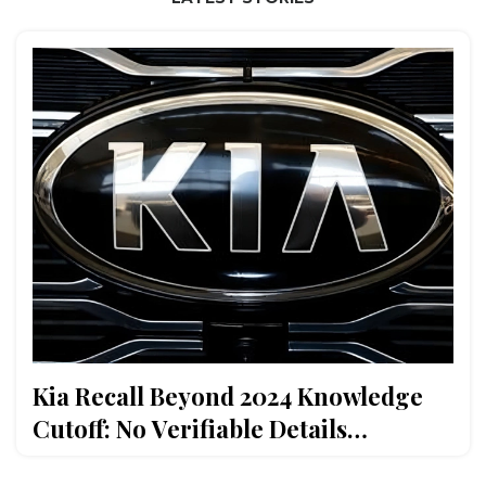
Kia Recall Beyond 2024 Knowledge
Cutoff: No Verifiable Details
Available