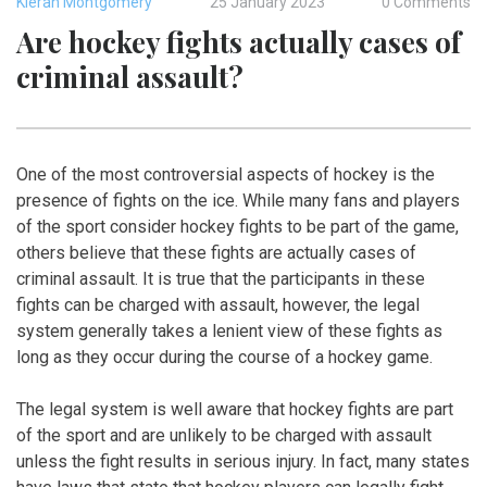
Kieran Montgomery
25 January 2023
0 Comments
Are hockey fights actually cases of
criminal assault?
One of the most controversial aspects of hockey is the
presence of fights on the ice. While many fans and players
of the sport consider hockey fights to be part of the game,
others believe that these fights are actually cases of
criminal assault. It is true that the participants in these
fights can be charged with assault, however, the legal
system generally takes a lenient view of these fights as
long as they occur during the course of a hockey game.
The legal system is well aware that hockey fights are part
of the sport and are unlikely to be charged with assault
unless the fight results in serious injury. In fact, many states