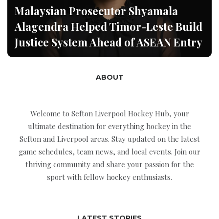
Malaysian Prosecutor Shyamala
Alagendra Helped Timor-Leste Build
Justice System Ahead of ASEAN Entry
ABOUT
Welcome to Sefton Liverpool Hockey Hub, your
ultimate destination for everything hockey in the
Sefton and Liverpool areas. Stay updated on the latest
game schedules, team news, and local events. Join our
thriving community and share your passion for the
sport with fellow hockey enthusiasts.
LATEST STORIES