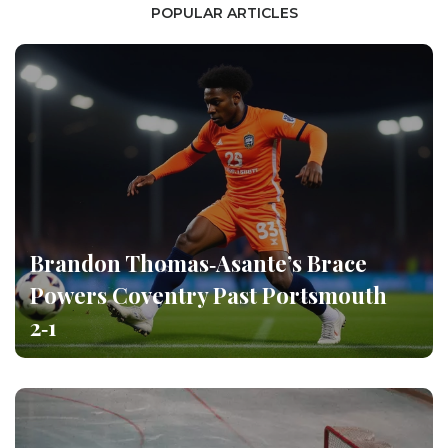
POPULAR ARTICLES
Brandon Thomas‑Asante’s Brace
Powers Coventry Past Portsmouth
2‑1