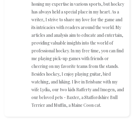
honing my expertise in various sports, but hockey
has always held a special place in my heart. As a
writer, I strive to share my love for the game and
its intricacies with readers around the world. My
articles and analysis aim to educate and entertain,
providing valuable insights into the world of
professional hockey. In my free time, you can find
me playing pick-up games with friends or
cheering on my favorite teams from the stands.
Besides hockey, I enjoy playing guitar, bird
watching, and hiking. I live in Brisbane with my
wife Lydia, our two kids Rafferty and Imogen, and
our beloved pets - Baxter, a Staffordshire Bull
Terrier and Muffin, a Maine Coon cat.