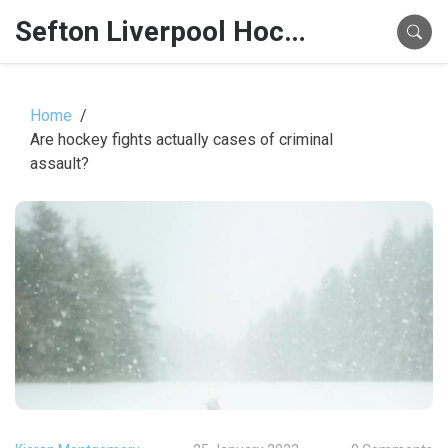
Sefton Liverpool Hockey Hub
Home
Are hockey fights actually cases of criminal
assault?