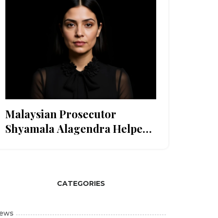
Malaysian Prosecutor
Shyamala Alagendra Helped
Timor-Leste Build Justice
System Ahead of ASEAN
Entry
CATEGORIES
ews