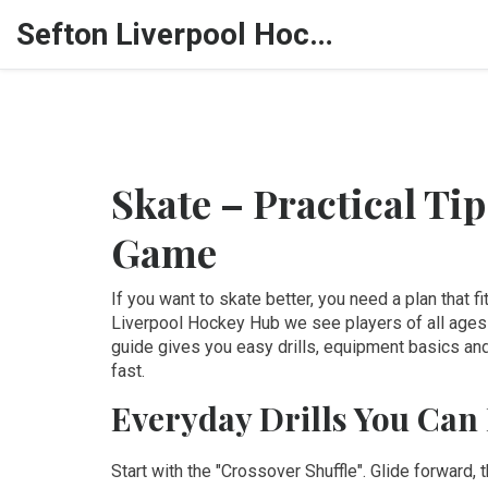
Sefton Liverpool Hockey Hub
Skate – Practical Ti
Game
If you want to skate better, you need a plan that 
Liverpool Hockey Hub we see players of all ages 
guide gives you easy drills, equipment basics and
fast.
Everyday Drills You Can
Start with the "Crossover Shuffle". Glide forward