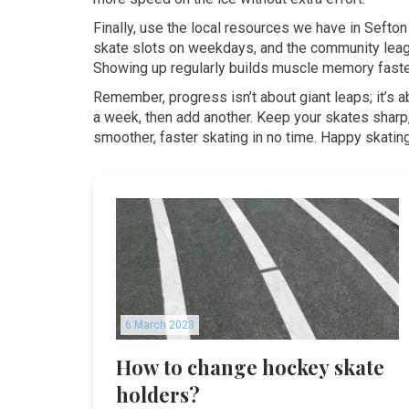
Finally, use the local resources we have in Sefto
skate slots on weekdays, and the community leagu
Showing up regularly builds muscle memory faster
Remember, progress isn’t about giant leaps; it’s ab
a week, then add another. Keep your skates sharp, 
smoother, faster skating in no time. Happy skatin
6 March 2023
How to change hockey skate
holders?