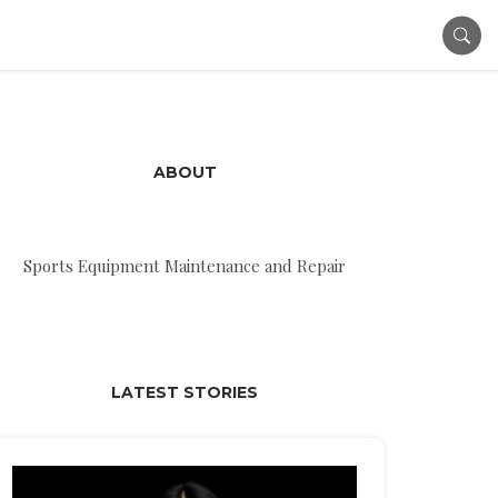
ABOUT
Sports Equipment Maintenance and Repair
LATEST STORIES