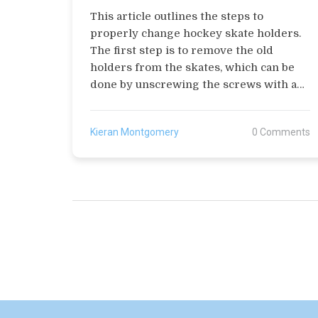
This article outlines the steps to
properly change hockey skate holders.
The first step is to remove the old
holders from the skates, which can be
done by unscrewing the screws with a
screwdriver. The second step is to
choose a new pair of holders, ensuring
Kieran Montgomery
0 Comments
that they fit the skates correctly. The
third step is to attach the holders to the
skates using screws and a screwdriver.
The fourth step is to adjust the tension
of the holders to ensure that they are
secure. Finally, the fifth step is to test
the skates to make sure they are
functioning properly. Following these
steps will ensure that the skate holders
are properly changed.