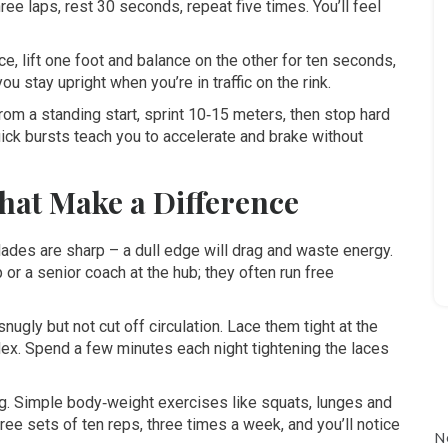
ee laps, rest 30 seconds, repeat five times. You’ll feel
ice, lift one foot and balance on the other for ten seconds,
ou stay upright when you’re in traffic on the rink.
rom a standing start, sprint 10‑15 meters, then stop hard
ick bursts teach you to accelerate and brake without
hat Make a Difference
lades are sharp – a dull edge will drag and waste energy.
 or a senior coach at the hub; they often run free
nugly but not cut off circulation. Lace them tight at the
 flex. Spend a few minutes each night tightening the laces
ng. Simple body‑weight exercises like squats, lunges and
ree sets of ten reps, three times a week, and you’ll notice
N