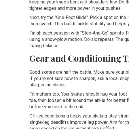
keeping your knees bent and shoulders low. Do thr
tighter edges and more power in your pushes.
Next, try the "One‑Foot Glide". Pick a spot on the 
then switch. This builds ankle stability and helps y
Finish each session with "Stop‑And‑Go" sprints. F
using a snow‑plow motion. Do six repeats. The qu
losing balance.
Gear and Conditioning T
Good skates are half the battle. Make sure your b
If you’re not sure how to sharpen, ask a local shop
sharpening clinics.
Fit matters too. Your skates should hug your foot s
toe, then loosen a bit around the ankle for better
before you head to the rink.
Off‑ice conditioning helps your skating stay stro
single‑leg deadlifts improve leg power. Aim for th
more speed on the ice without extra effort.