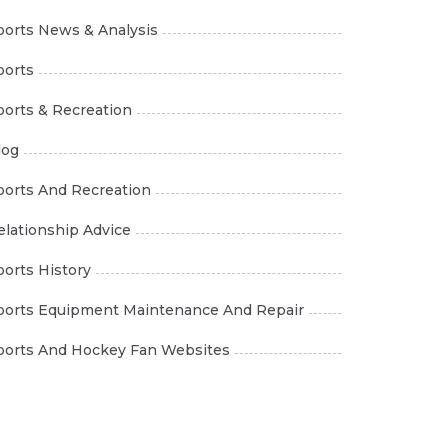
ports News & Analysis
ports
ports & Recreation
log
ports And Recreation
elationship Advice
ports History
ports Equipment Maintenance And Repair
ports And Hockey Fan Websites