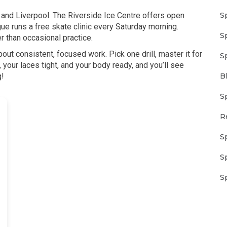
S
n and Liverpool. The Riverside Ice Centre offers open
e runs a free skate clinic every Saturday morning.
S
 than occasional practice.
out consistent, focused work. Pick one drill, master it for
S
your laces tight, and your body ready, and you’ll see
B
g!
S
R
S
S
S