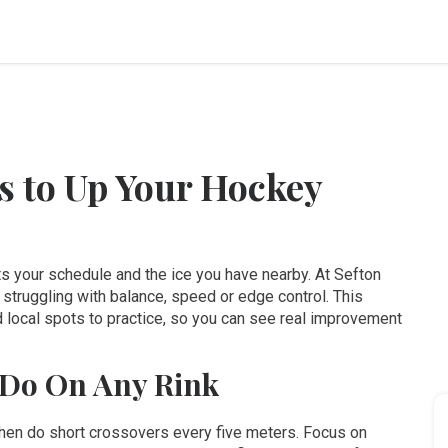
ps to Up Your Hockey
fits your schedule and the ice you have nearby. At Sefton
struggling with balance, speed or edge control. This
 local spots to practice, so you can see real improvement
 Do On Any Rink
, then do short crossovers every five meters. Focus on