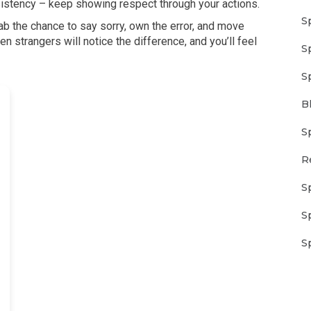
nsistency – keep showing respect through your actions.
S
ab the chance to say sorry, own the error, and move
n strangers will notice the difference, and you’ll feel
S
S
B
S
R
S
S
S