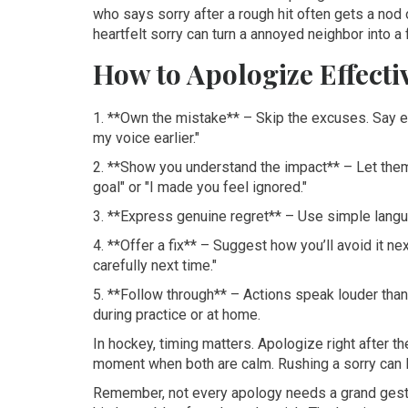
who says sorry after a rough hit often gets a nod o
heartfelt sorry can turn a annoyed neighbor into a 
How to Apologize Effecti
1. **Own the mistake** – Skip the excuses. Say ex
my voice earlier."
2. **Show you understand the impact** – Let them
goal" or "I made you feel ignored."
3. **Express genuine regret** – Use simple languag
4. **Offer a fix** – Suggest how you’ll avoid it next
carefully next time."
5. **Follow through** – Actions speak louder than 
during practice or at home.
In hockey, timing matters. Apologize right after th
moment when both are calm. Rushing a sorry can loo
Remember, not every apology needs a grand gesture