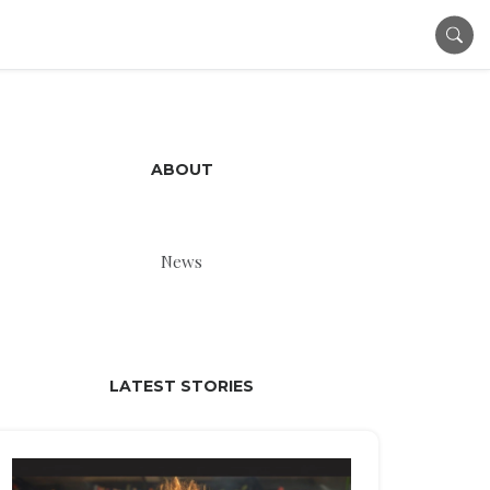
ABOUT
News
LATEST STORIES