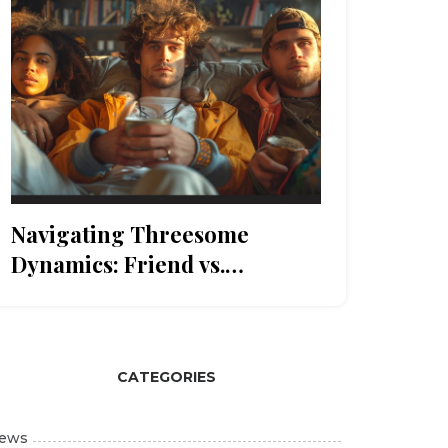
Navigating Threesome
Dynamics: Friend vs.
Stranger
CATEGORIES
ews