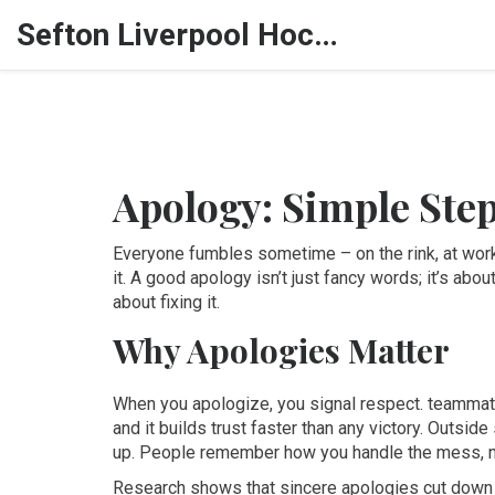
Sefton Liverpool Hockey Hub
Apology: Simple Step
Everyone fumbles sometime – on the rink, at work
it. A good apology isn’t just fancy words; it’s ab
about fixing it.
Why Apologies Matter
When you apologize, you signal respect. teammate
and it builds trust faster than any victory. Outside
up. People remember how you handle the mess, no
Research shows that sincere apologies cut down t