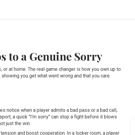
s to a Genuine Sorry
, or at home. The real game changer is how you own up to
out showing you get what went wrong and that you care
s notice when a player admits a bad pass or a bad call,
 sport, a quick "I’m sorry" can stop a fight before it blows
t just the win.
ension and boost cooperation. In a locker room, a player