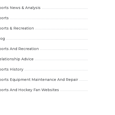
ports News & Analysis
ports
ports & Recreation
log
ports And Recreation
elationship Advice
ports History
ports Equipment Maintenance And Repair
ports And Hockey Fan Websites