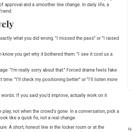
f approval and a smoother line change. In daily life, a
friend.
vely
actly what you did wrong: "I missed the pass" or "I raised
 know you get why it bothered them: "I see it cost us a
e: "I’m really sorry about that." Forced drama feels fake.
 time: "I’ll check my positioning better" or "I’ll listen more
words. If you said you’d improve, actually work on it
e play, not when the crowd’s gone. In a conversation, pick a
k like a quick fix, not a real change.
. A short, honest line in the locker room or at the
N