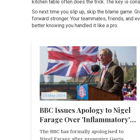
kitchen table often does the trick. The key is co
So next time you slip up, skip the blame game. Gr
forward stronger. Your teammates, friends, and eve
better knowing you handled it like a pro.
29 May 2024
BBC Issues Apology to Nigel
Farage Over 'Inflammatory'
Comment During Live
The BBC has formally apologised to
Broadcast
Nigel Farage after presenter Geeta