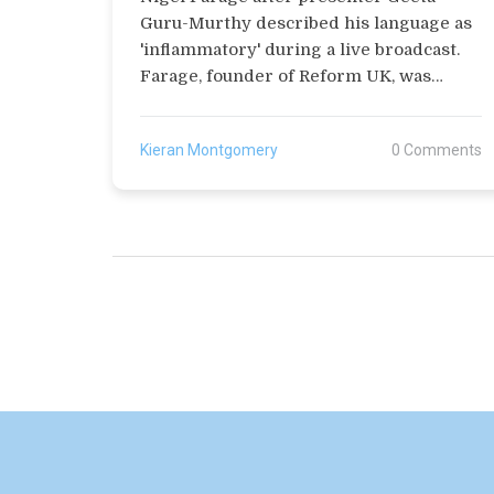
Guru-Murthy described his language as
'inflammatory' during a live broadcast.
Farage, founder of Reform UK, was
discussing immigration and made
controversial remarks. This incident
Kieran Montgomery
0 Comments
follows a previous apology from the BBC
in March for calling his party 'far-right'.