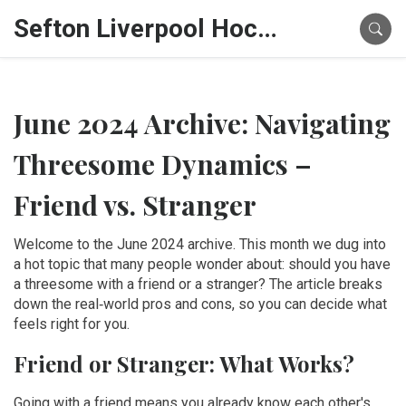
Sefton Liverpool Hockey Hub
June 2024 Archive: Navigating
Threesome Dynamics –
Friend vs. Stranger
Welcome to the June 2024 archive. This month we dug into
a hot topic that many people wonder about: should you have
a threesome with a friend or a stranger? The article breaks
down the real‑world pros and cons, so you can decide what
feels right for you.
Friend or Stranger: What Works?
Going with a friend means you already know each other's