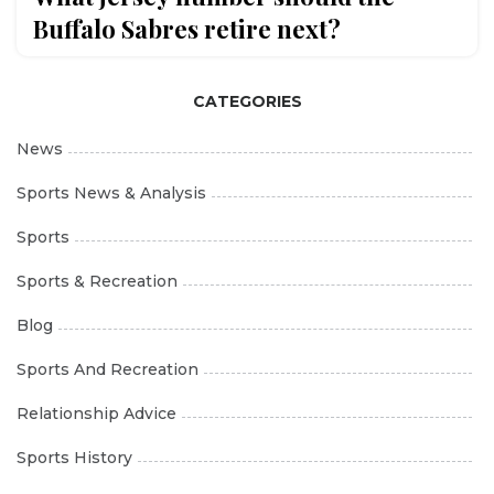
Buffalo Sabres retire next?
CATEGORIES
News
Sports News & Analysis
Sports
Sports & Recreation
Blog
Sports And Recreation
Relationship Advice
Sports History