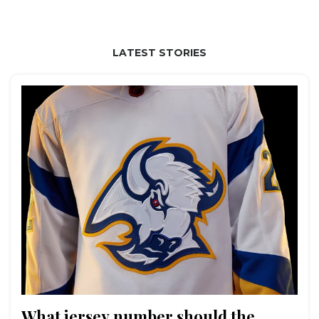
LATEST STORIES
What jersey number should the