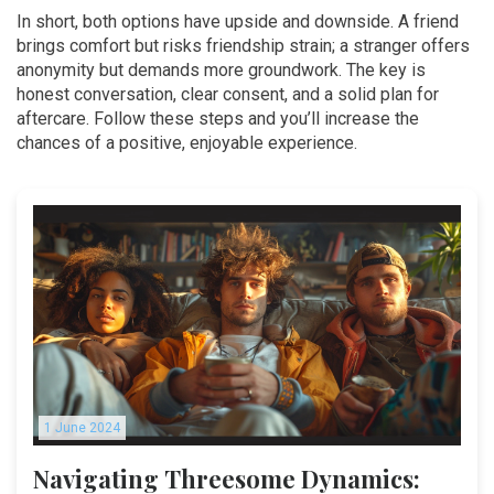
In short, both options have upside and downside. A friend
brings comfort but risks friendship strain; a stranger offers
anonymity but demands more groundwork. The key is
honest conversation, clear consent, and a solid plan for
aftercare. Follow these steps and you’ll increase the
chances of a positive, enjoyable experience.
1 June 2024
Navigating Threesome Dynamics: