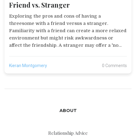
Friend vs. Stranger
Exploring the pros and cons of having a
threesome with a friend versus a stranger.
Familiarity with a friend can create a more relaxed
environment but might risk awkwardness or
affect the friendship. A stranger may offer a 'no
strings attached' experience but requires careful
communication and safety measures. The article
Kieran Montgomery
0 Comments
highlights the importance of open dialogue to
decide the best fit for your unique situation.
ABOUT
Relationship Advice