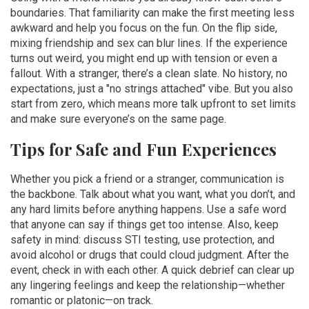
boundaries. That familiarity can make the first meeting less
awkward and help you focus on the fun. On the flip side,
mixing friendship and sex can blur lines. If the experience
turns out weird, you might end up with tension or even a
fallout. With a stranger, there’s a clean slate. No history, no
expectations, just a "no strings attached" vibe. But you also
start from zero, which means more talk upfront to set limits
and make sure everyone’s on the same page.
Tips for Safe and Fun Experiences
Whether you pick a friend or a stranger, communication is
the backbone. Talk about what you want, what you don’t, and
any hard limits before anything happens. Use a safe word
that anyone can say if things get too intense. Also, keep
safety in mind: discuss STI testing, use protection, and
avoid alcohol or drugs that could cloud judgment. After the
event, check in with each other. A quick debrief can clear up
any lingering feelings and keep the relationship—whether
romantic or platonic—on track.